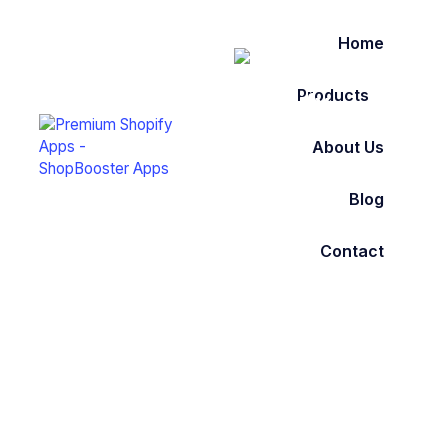
Home
Products
About Us
Blog
Contact